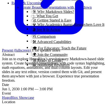
Recent & Upcoming Talks
Create Beautiful Presentations with Markdown
🎯 Why Markdown Slides?
✨ What You Get
🚀 Getting Started is Easy
💎 Why Academics &amp; Researchers Love It
🎬 See It In Action
🆚 Comparison
🛠️ Advanced Capabilities
🎓 For Educators: Teach the Future
Present (fullscreen)
for speaker notes
S
Abstract
🌍 Join the Community
Join us to explore HugoBlox’s revolutionary Markdown-based slide
🚀 Ready to Create?
system. Create beautiful presentations with code syntax highlighting,
📖 Additional Resources
math equations, animations, and dual-column layouts. Edit your
slides in any text editor, version control them with Git, and present
them anywhere with just a browser. Experience true presentation
freedom.
Date
Jun 1, 2030 1:00 PM — 3:00 PM
Event
HugoBlox Showcase
Location