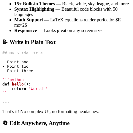
15+ Built-in Themes
— Black, white, sky, league, and more
Syntax Highlighting
— Beautiful code blocks with 50+
languages
Math Support
— LaTeX equations render perfectly: $E =
mc^2$
Responsive
— Looks great on any screen size
📝 Write in Plain Text
-
-
-
def
hello
():
return
"World!"
```
That’s it! No complex UI, no formatting headaches.
🔄 Edit Anywhere, Anytime