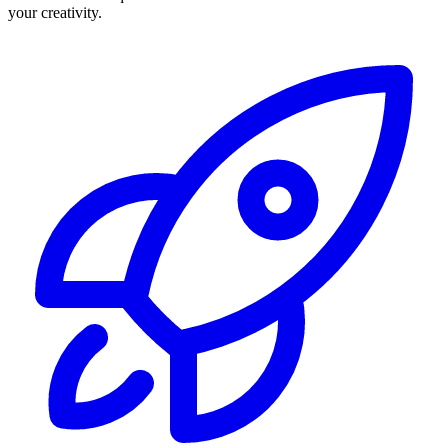
your creativity.