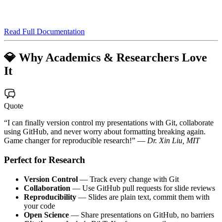
Read Full Documentation
💎 Why Academics & Researchers Love
It
Quote
“I can finally version control my presentations with Git, collaborate
using GitHub, and never worry about formatting breaking again.
Game changer for reproducible research!” —
Dr. Xin Liu, MIT
Perfect for Research
Version Control
— Track every change with Git
Collaboration
— Use GitHub pull requests for slide reviews
Reproducibility
— Slides are plain text, commit them with
your code
Open Science
— Share presentations on GitHub, no barriers