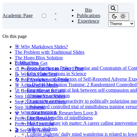
Bio
Academic Page
Publications
Experience
On this page
🎯 Why Markdown Slides?
The Problem with Traditional Slides
The Hugo Blox Solution
Publications
✨ What You Get
From Practice to Policy: Promise and Constraints of Con
🎨 Professional Design, Zero Effort
Ethics Interventions in Science
📝 Write in Plain Text
Prevalence and Predictors of Self-Reported Adverse Exp
🔄 Edit Anywhere, Anytime
in Digital Meditation Training: 2 Randomized Controlled 
🎯 Advanced Features
Empathy as the critical link between self-compassion and
🚀 Getting Started is Easy
dominance orientation
Step 1: Create Your Slides
Examining emotion reactivity to politically polarizing me
Step 2: Link to Your Event
randomized controlled trial of mindfulness training versus
Step 3: Present!
coping training
💎 Why Academics & Researchers Love It
Emotional benefits of mindfulness
Perfect for Research
Make your future job matter: A career calling intervention
Perfect for Teaching
college students
🎬 See It In Action
College students’ daily mind wandering is related to lowe