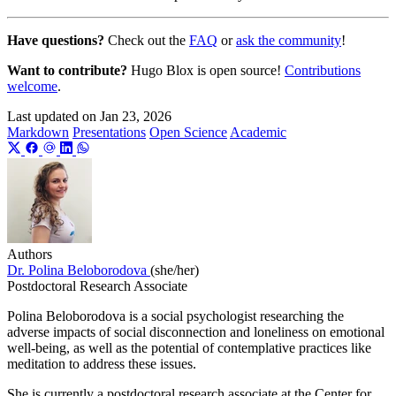
Have questions?
Check out the
FAQ
or
ask the community
!
Want to contribute?
Hugo Blox is open source!
Contributions
welcome
.
Last updated on
Jan 23, 2026
Markdown
Presentations
Open Science
Academic
Authors
Dr. Polina Beloborodova
(she/her)
Postdoctoral Research Associate
Polina Beloborodova is a social psychologist researching the
adverse impacts of social disconnection and loneliness on emotional
well-being, as well as the potential of contemplative practices like
meditation to address these issues.
She is currently a postdoctoral research associate at the Center for