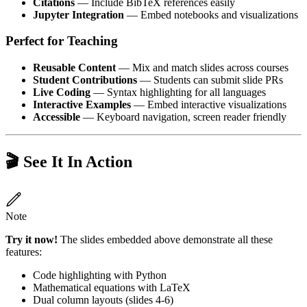
Citations
— Include BibTeX references easily
Jupyter Integration
— Embed notebooks and visualizations
Perfect for Teaching
Reusable Content
— Mix and match slides across courses
Student Contributions
— Students can submit slide PRs
Live Coding
— Syntax highlighting for all languages
Interactive Examples
— Embed interactive visualizations
Accessible
— Keyboard navigation, screen reader friendly
🎬 See It In Action
Note
Try it now!
The slides embedded above demonstrate all these
features:
Code highlighting with Python
Mathematical equations with LaTeX
Dual column layouts (slides 4-6)