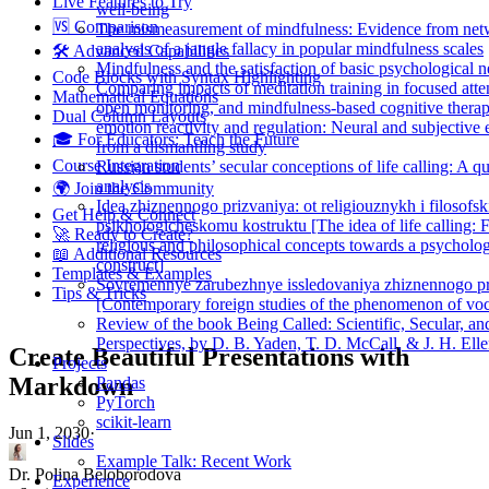
Live Features to Try
well-being
🆚 Comparison
The mismeasurement of mindfulness: Evidence from ne
analysis of a jangle fallacy in popular mindfulness scales
🛠️ Advanced Capabilities
Mindfulness and the satisfaction of basic psychological 
Code Blocks with Syntax Highlighting
Comparing impacts of meditation training in focused atte
Mathematical Equations
open monitoring, and mindfulness-based cognitive thera
Dual Column Layouts
emotion reactivity and regulation: Neural and subjective
🎓 For Educators: Teach the Future
from a dismantling study
Course Integration
Russian students’ secular conceptions of life calling: A qu
analysis
🌍 Join the Community
Idea zhiznennogo prizvaniya: ot religiouznykh i filosofsk
Get Help & Connect
psikhologicheskomu kostruktu [The idea of life calling:
🚀 Ready to Create?
religious and philosophical concepts towards a psycholog
📖 Additional Resources
construct]
Templates & Examples
Sovremennye zarubezhnye issledovaniya zhiznennogo pr
Tips & Tricks
[Contemporary foreign studies of the phenomenon of voc
Review of the book Being Called: Scientific, Secular, an
Perspectives, by D. B. Yaden, T. D. McCall, & J. H. Elle
Create Beautiful Presentations with
Projects
Markdown
Pandas
PyTorch
scikit-learn
Jun 1, 2030
·
Slides
Example Talk: Recent Work
Dr. Polina Beloborodova
Experience