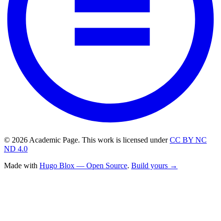
© 2026 Academic Page. This work is licensed under
CC BY NC
ND 4.0
Made with
Hugo Blox — Open Source
.
Build yours →