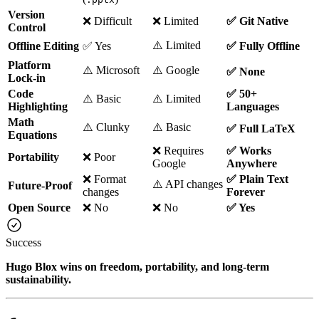
Version
❌ Difficult
❌ Limited
✅ Git Native
Control
⚠️ Limited
Offline Editing
✅ Yes
✅ Fully Offline
Platform
⚠️ Microsoft
⚠️ Google
✅ None
Lock-in
Code
✅ 50+
⚠️ Basic
⚠️ Limited
Highlighting
Languages
Math
⚠️ Clunky
⚠️ Basic
✅ Full LaTeX
Equations
❌ Requires
✅ Works
Portability
❌ Poor
Google
Anywhere
❌ Format
✅ Plain Text
⚠️ API changes
Future-Proof
changes
Forever
Open Source
❌ No
❌ No
✅ Yes
Success
Hugo Blox wins on freedom, portability, and long-term
sustainability.