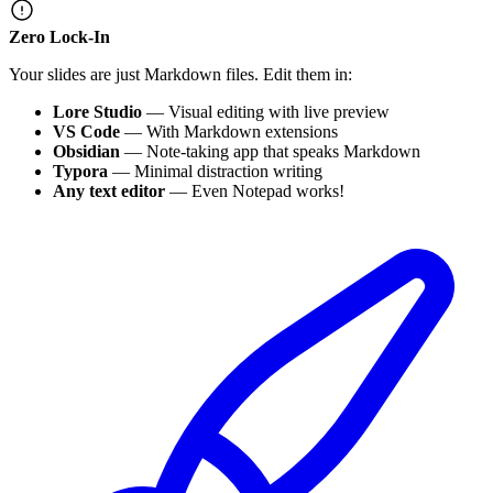
Zero Lock-In
Your slides are just Markdown files. Edit them in:
Lore Studio
— Visual editing with live preview
VS Code
— With Markdown extensions
Obsidian
— Note-taking app that speaks Markdown
Typora
— Minimal distraction writing
Any text editor
— Even Notepad works!