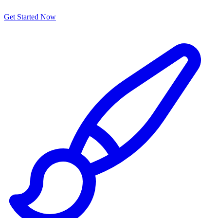
Get Started Now