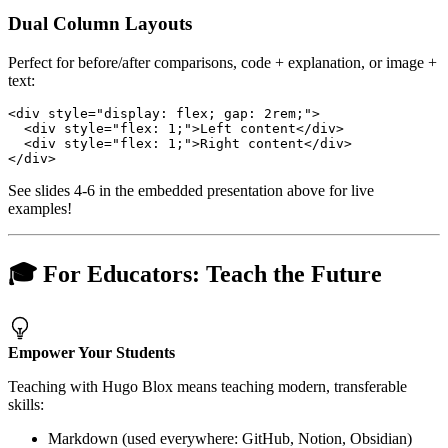
Dual Column Layouts
Perfect for before/after comparisons, code + explanation, or image +
text:
See slides 4-6 in the embedded presentation above for live
examples!
🎓 For Educators: Teach the Future
Empower Your Students
Teaching with Hugo Blox means teaching modern, transferable
skills:
Markdown (used everywhere: GitHub, Notion, Obsidian)