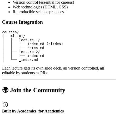
Version control (essential for careers)
Web technologies (HTML, CSS)
Reproducible science practices
Course Integration
Each lecture gets its own slide deck, all version controlled, all
editable by students as PRs.
🌍 Join the Community
Built by Academics, for Academics