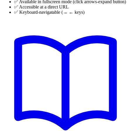
✅ Available in fullscreen mode (click
arrows-expand
button)
✅ Accessible at a direct URL
✅ Keyboard-navigatable (→ ← keys)