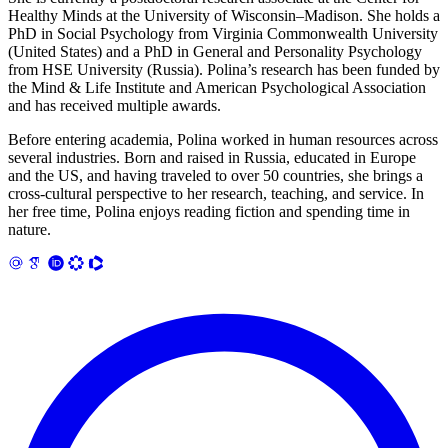
Healthy Minds at the University of Wisconsin–Madison. She holds a
PhD in Social Psychology from Virginia Commonwealth University
(United States) and a PhD in General and Personality Psychology
from HSE University (Russia). Polina’s research has been funded by
the Mind & Life Institute and American Psychological Association
and has received multiple awards.
Before entering academia, Polina worked in human resources across
several industries. Born and raised in Russia, educated in Europe
and the US, and having traveled to over 50 countries, she brings a
cross-cultural perspective to her research, teaching, and service. In
her free time, Polina enjoys reading fiction and spending time in
nature.