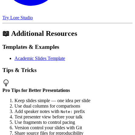
Try Lore Studio
📖 Additional Resources
Templates & Examples
Academic Slides Template
Tips & Tricks
Pro Tips for Better Presentations
Keep slides simple — one idea per slide
Use dual columns for comparisons
Add speaker notes with
prefix
Note:
Test presenter view before your talk
Use fragments to control pacing
Version control your slides with Git
Share source files for reproducibility