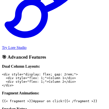
Try Lore Studio
🎯 Advanced Features
Dual Column Layouts:
Fragment Animations:
Speaker Notes: