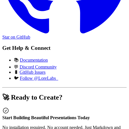
Star on GitHub
Get Help & Connect
📚
Documentation
💬
Discord Community
🐛
GitHub Issues
🐦
Follow @LoreLabs_
🚀 Ready to Create?
Start Building Beautiful Presentations Today
No installation required. No account needed. Just Markdown and