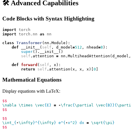
🛠️ Advanced Capabilities
Code Blocks with Syntax Highlighting
import
torch
import
torch.nn
as
nn
class
Transformer
(
nn
.
Module
):
def
__init__
(
self
,
d_model
=
512
,
nhead
=
8
):
super
()
.
__init__
()
self
.
attention
=
nn
.
MultiheadAttention
(
d_model
,
def
forward
(
self
,
x
):
return
self
.
attention
(
x
,
x
,
x
)[
0
]
Mathematical Equations
Display equations with LaTeX:
$$
\nabla
\times
\vec
{E} 
=
-
\frac
{
\partial
\vec
{B}}{
\parti
$$
$$
\int
_{
-
\infty
}^{
\infty
} e^{
-
x^
2
} dx 
=
\sqrt
{
\pi
$$