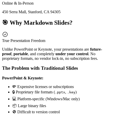
Online & In-Person
450 Serra Mall, Stanford, CA 94305
🎯 Why Markdown Slides?
True Presentation Freedom
Unlike PowerPoint or Keynote, your presentations are
future-
proof
,
portable
, and completely
under your control
. No
proprietary formats, no vendor lock-in, no subscription fees.
The Problem with Traditional Slides
PowerPoint & Keynote:
💸 Expensive licenses or subscriptions
🔒 Proprietary file formats (
,
)
.pptx
.key
💻 Platform-specific (Windows/Mac only)
📦 Large binary files
🚫 Difficult to version control