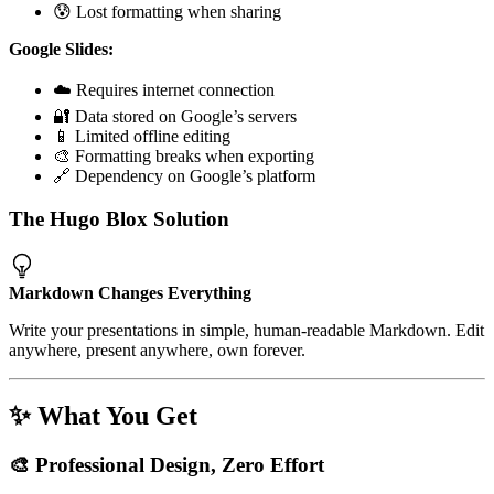
😰 Lost formatting when sharing
Google Slides:
☁️ Requires internet connection
🔐 Data stored on Google’s servers
📱 Limited offline editing
🎨 Formatting breaks when exporting
🔗 Dependency on Google’s platform
The Hugo Blox Solution
Markdown Changes Everything
Write your presentations in simple, human-readable Markdown. Edit
anywhere, present anywhere, own forever.
✨ What You Get
🎨 Professional Design, Zero Effort