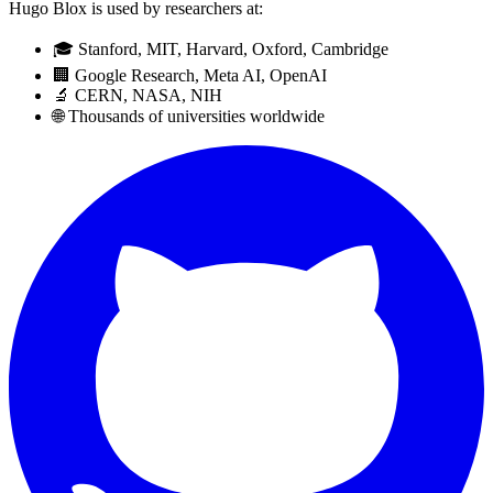
Hugo Blox is used by researchers at:
🎓 Stanford, MIT, Harvard, Oxford, Cambridge
🏢 Google Research, Meta AI, OpenAI
🔬 CERN, NASA, NIH
🌐 Thousands of universities worldwide