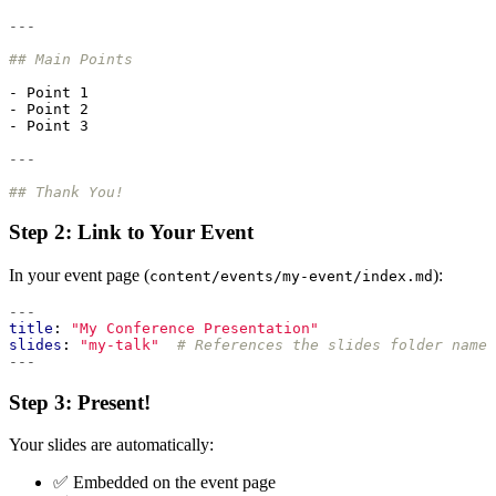
---
## Main Points
- 
Point 1
- 
Point 2
- 
Point 3
---
## Thank You!
Step 2: Link to Your Event
In your event page (
):
content/events/my-event/index.md
---
title
:
"My Conference Presentation"
slides
:
"my-talk"
# References the slides folder name
---
Step 3: Present!
Your slides are automatically:
✅ Embedded on the event page