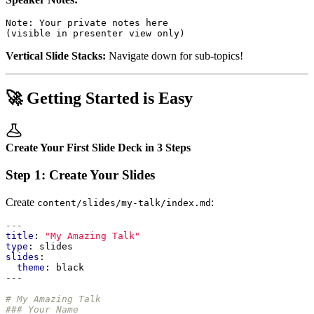
Vertical Slide Stacks:
Navigate down for sub-topics!
🚀 Getting Started is Easy
Create Your First Slide Deck in 3 Steps
Step 1: Create Your Slides
Create
:
content/slides/my-talk/index.md
---
title
:
"My Amazing Talk"
type
:
slides
slides
:
theme
:
black
---
# My Amazing Talk
### Your Name