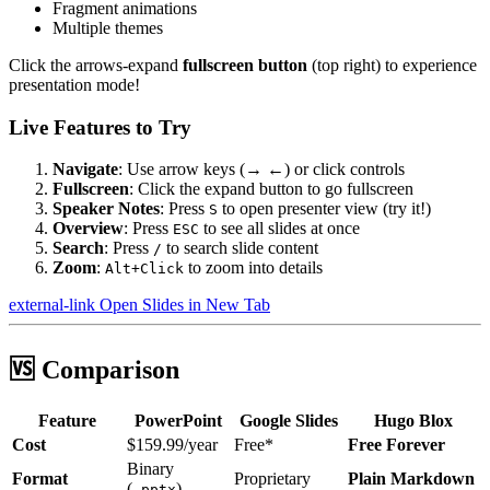
Fragment animations
Multiple themes
Click the
arrows-expand
fullscreen button
(top right) to experience
presentation mode!
Live Features to Try
Navigate
: Use arrow keys (→ ←) or click controls
Fullscreen
: Click the expand button to go fullscreen
Speaker Notes
: Press
to open presenter view (try it!)
S
Overview
: Press
to see all slides at once
ESC
Search
: Press
to search slide content
/
Zoom
:
to zoom into details
Alt+Click
external-link
Open Slides in New Tab
🆚 Comparison
Feature
PowerPoint
Google Slides
Hugo Blox
Cost
$159.99/year
Free*
Free Forever
Binary
Format
Proprietary
Plain Markdown
(
)
.pptx