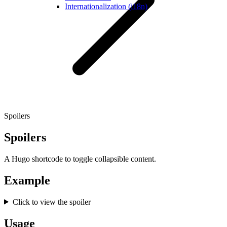
Internationalization (i18n)
Spoilers
Spoilers
A Hugo shortcode to toggle collapsible content.
Example
Click to view the spoiler
Usage