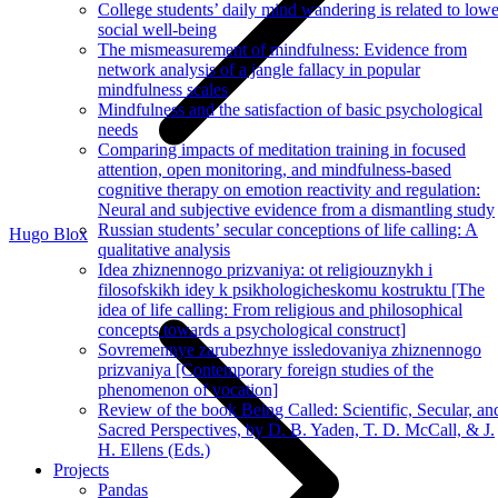
College students’ daily mind wandering is related to lowe
social well-being
The mismeasurement of mindfulness: Evidence from
network analysis of a jangle fallacy in popular
mindfulness scales
Mindfulness and the satisfaction of basic psychological
needs
Comparing impacts of meditation training in focused
attention, open monitoring, and mindfulness-based
cognitive therapy on emotion reactivity and regulation:
Neural and subjective evidence from a dismantling study
Russian students’ secular conceptions of life calling: A
Hugo Blox
qualitative analysis
Idea zhiznennogo prizvaniya: ot religiouznykh i
filosofskikh idey k psikhologicheskomu kostruktu [The
idea of life calling: From religious and philosophical
concepts towards a psychological construct]
Sovremennye zarubezhnye issledovaniya zhiznennogo
prizvaniya [Contemporary foreign studies of the
phenomenon of vocation]
Review of the book Being Called: Scientific, Secular, an
Sacred Perspectives, by D. B. Yaden, T. D. McCall, & J.
H. Ellens (Eds.)
Projects
Pandas