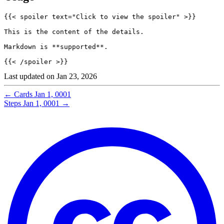
Last updated on
Jan 23, 2026
←
Cards
Jan 1, 0001
Steps
Jan 1, 0001
→