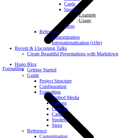
Cards
Spoilers
Example
Usage
Steps
Reference
Customization
Internationalization (i18n)
Recent & Upcoming Talks
Create Beautiful Presentations with Markdown
Hugo Blox
Formatting
Getting Started
Guide
Project Structure
Configuration
Formatting
Embed Media
Buttons
Callouts
Cards
Spoilers
Steps
Reference
Customization