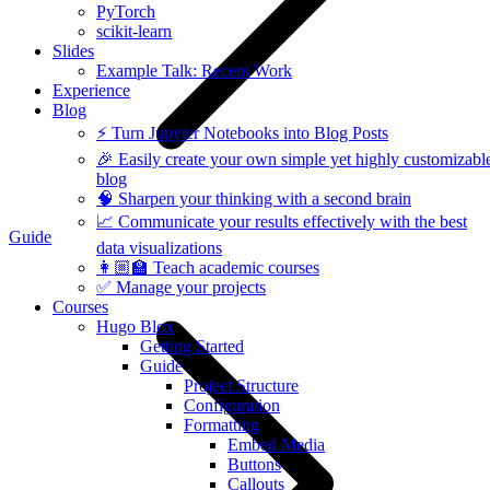
PyTorch
scikit-learn
Slides
Example Talk: Recent Work
Experience
Blog
⚡️ Turn Jupyter Notebooks into Blog Posts
🎉 Easily create your own simple yet highly customizabl
blog
🧠 Sharpen your thinking with a second brain
📈 Communicate your results effectively with the best
Guide
data visualizations
👩🏼‍🏫 Teach academic courses
✅ Manage your projects
Courses
Hugo Blox
Getting Started
Guide
Project Structure
Configuration
Formatting
Embed Media
Buttons
Callouts