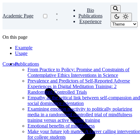
Bio
Academic Page
Publications
Experience
On this page
Example
Usage
Courses
Publications
From Practice to Policy: Promise and Constraints of
Contemplative Ethics Interventions in Science
Prevalence and Predictors of Self-Reported Adverse
Experiences in Digital Meditation Training: 2
Randomized Controlled Trials
Empathy as the critical link between self-compassion and
social dominance orientation
Examining emotion reactivity to politically polarizing
media in a randomized controlled trial of mindfulness
training versus active coping training
Emotional benefits of mindfulness
Make your future job matter: A career calling interventio
for college students