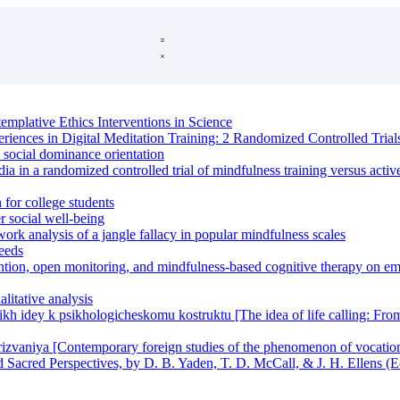
emplative Ethics Interventions in Science
riences in Digital Meditation Training: 2 Randomized Controlled Trial
 social dominance orientation
ia in a randomized controlled trial of mindfulness training versus activ
 for college students
r social well-being
k analysis of a jangle fallacy in popular mindfulness scales
needs
ntion, open monitoring, and mindfulness-based cognitive therapy on emo
alitative analysis
kikh idey k psikhologicheskomu kostruktu [The idea of life calling: Fro
zvaniya [Contemporary foreign studies of the phenomenon of vocatio
d Sacred Perspectives, by D. B. Yaden, T. D. McCall, & J. H. Ellens (E