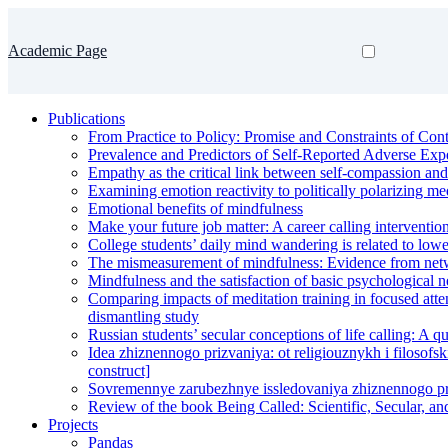
Academic Page
Publications
From Practice to Policy: Promise and Constraints of Cont
Prevalence and Predictors of Self-Reported Adverse Expe
Empathy as the critical link between self-compassion and
Examining emotion reactivity to politically polarizing med
Emotional benefits of mindfulness
Make your future job matter: A career calling intervention
College students’ daily mind wandering is related to lowe
The mismeasurement of mindfulness: Evidence from networ
Mindfulness and the satisfaction of basic psychological 
Comparing impacts of meditation training in focused atte
dismantling study
Russian students’ secular conceptions of life calling: A qu
Idea zhiznennogo prizvaniya: ot religiouznykh i filosofs
construct]
Sovremennye zarubezhnye issledovaniya zhiznennogo pri
Review of the book Being Called: Scientific, Secular, an
Projects
Pandas