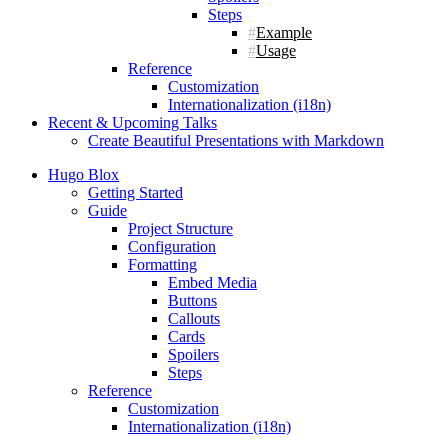
Steps
Example
Usage
Reference
Customization
Internationalization (i18n)
Recent & Upcoming Talks
Create Beautiful Presentations with Markdown
Hugo Blox
Getting Started
Guide
Project Structure
Configuration
Formatting
Embed Media
Buttons
Callouts
Cards
Spoilers
Steps
Reference
Customization
Internationalization (i18n)