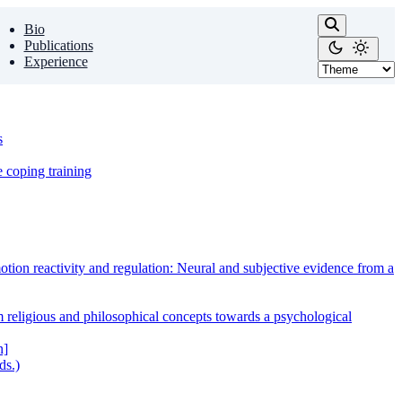
Bio
Publications
Experience
s
e coping training
tion reactivity and regulation: Neural and subjective evidence from a
m religious and philosophical concepts towards a psychological
n]
ds.)