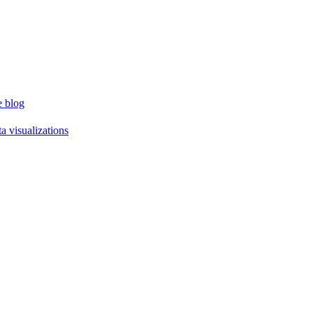
e blog
a visualizations